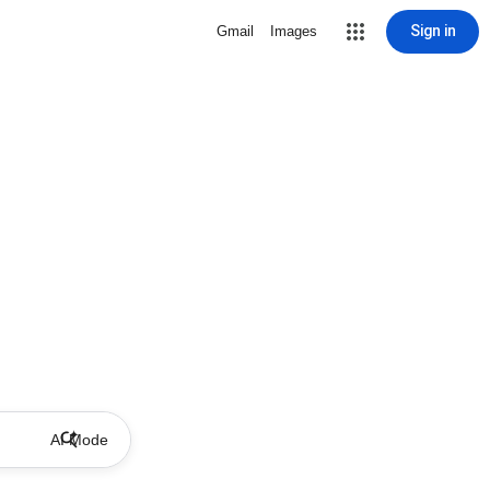
Sign in
Gmail
Images
AI Mode