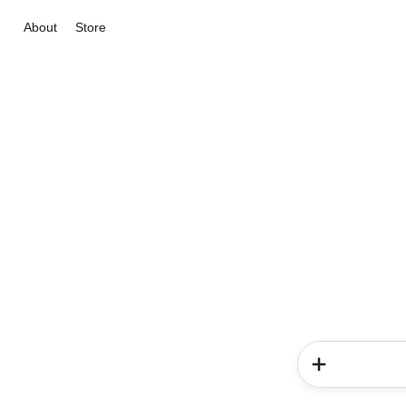
About
Store