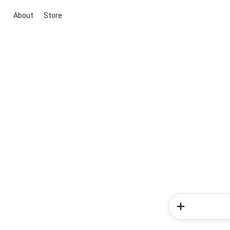
About
Store