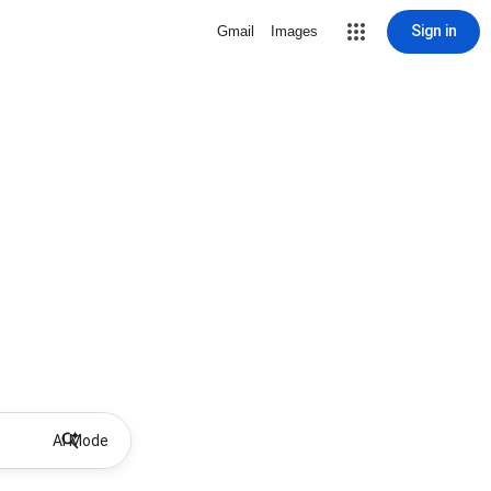
Sign in
Gmail
Images
AI Mode