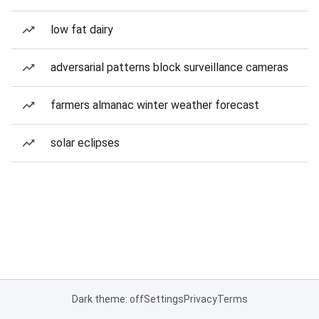
low fat dairy
adversarial patterns block surveillance cameras
farmers almanac winter weather forecast
solar eclipses
Dark theme: off
Settings
Privacy
Terms