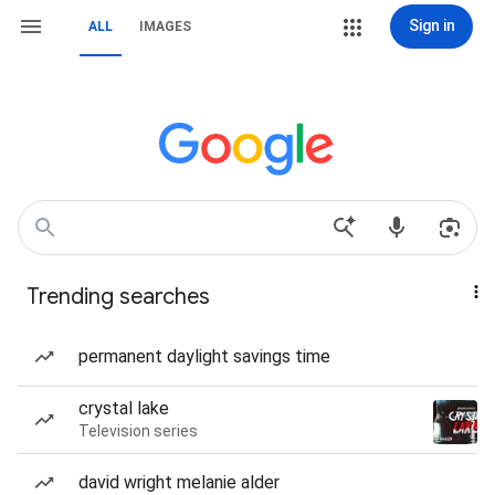
Sign in
ALL
IMAGES
Trending searches
permanent daylight savings time
crystal lake
Television series
david wright melanie alder